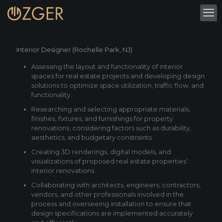
Interior Designer (Rochelle Park, NJ)
Assessing the layout and functionality of interior
spaces for real estate projects and developing design
solutions to optimize space utilization, traffic flow, and
functionality.
Researching and selecting appropriate materials,
finishes, fixtures, and furnishings for property
renovations, considering factors such as durability,
aesthetics, and budgetary constraints.
Creating 3D renderings, digital models, and
visualizations of proposed real estate properties’
interior renovations.
Collaborating with architects, engineers, contractors,
vendors, and other professionals involved in the
process and overseeing installation to ensure that
design specifications are implemented accurately