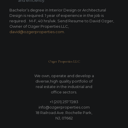
and efficiently.
Bachelor’s degree in Interior Design or Architectural
Design is required. 1 year of experience in the job is
required.
M-F, 40 hrs/wk. Send Resume to David Ozger,
Owner of Ozger Properties LLC,
david@ozgerproperties.com
.
Ozger Properties LLC
We own, operate and develop a
diverse,high quality portfolio of
real estate in the industrial and
office sectors.
+1 (201) 257 7283
info@ozgerproperties.com
18 Railroad Ave. Rochelle Park,
NJ, 07662